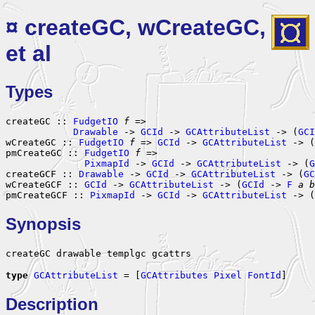
¤ createGC, wCreateGC,
et al
Types
createGC :: 
FudgetIO
f
 =>

Drawable
 -> 
GCId
 -> 
GCAttributeList
 -> (
GCI
wCreateGC :: 
FudgetIO
f
 => 
GCId
 -> 
GCAttributeList
 -> (
pmCreateGC :: 
FudgetIO
f
 =>

PixmapId
 -> 
GCId
 -> 
GCAttributeList
 -> (
G
createGCF :: 
Drawable
 -> 
GCId
 -> 
GCAttributeList
 -> (
GC
wCreateGCF :: 
GCId
 -> 
GCAttributeList
 -> (
GCId
 -> 
F
a
b
pmCreateGCF :: 
PixmapId
 -> 
GCId
 -> 
GCAttributeList
 -> (
Synopsis
createGC drawable templgc gcattrs
type
GCAttributeList
 = [
GCAttributes
Pixel
FontId
]
Description