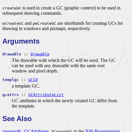
is used to create a GC (graphic context) to be used in
createGC
subsequent drawing commands.
and
are shorthands for creating GCs for
wCreateGC
pmCreateGC
drawing in windows and pixmaps, respectively.
Arguments
drawable
::
Drawable
The drawable with which the GC will be used. The GC
can be used with any drawable with the same root
window and pixel depth.
templgc
::
GCId
a template GC.
gcattrs
::
GCAttributeList
GC attributes in which the newly created GC differ from
the template.
See Also
xrequestK
,
GCAttributes
,
in the
Xlib Programming
XCreateGC