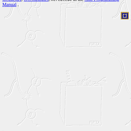
Manual
.