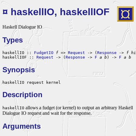
¤ haskellIO, haskellIOF
Haskell Dialogue IO
Types
haskellIO :: 
FudgetIO
f
 => 
Request
 -> (
Response
 -> 
f
hi
haskellIOF :: 
Request
 -> (
Response
 -> 
F
a
b
) -> 
F
a
b
Synopsis
haskellIO request kernel
Description
allows a fudget (or kernel) to output an arbitrary Haskell
haskellIO
Dialogue IO request and wait for the response.
Arguments