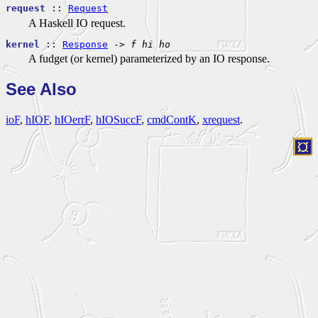
request
::
Request
A Haskell IO request.
kernel
::
Response
->
f
hi
ho
A fudget (or kernel) parameterized by an IO response.
See Also
ioF
,
hIOF
,
hIOerrF
,
hIOSuccF
,
cmdContK
,
xrequest
.