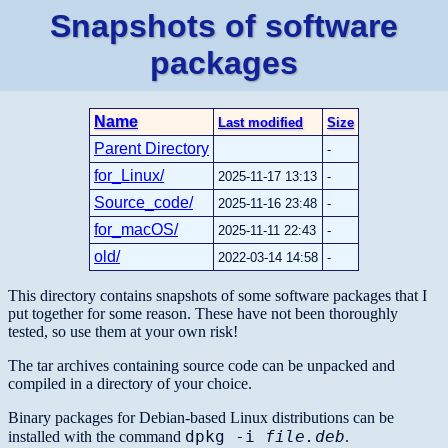
Snapshots of software
packages
Name
Last modified
Size
Parent Directory
-
for_Linux/
2025-11-17 13:13
-
Source_code/
2025-11-16 23:48
-
for_macOS/
2025-11-11 22:43
-
old/
2022-03-14 14:58
-
This directory contains snapshots of some software packages that I
put together for some reason. These have not been thoroughly
tested, so use them at your own risk!
The tar archives containing source code can be unpacked and
compiled in a directory of your choice.
Binary packages for Debian-based Linux distributions can be
dpkg -i
file.deb
installed with the command
.