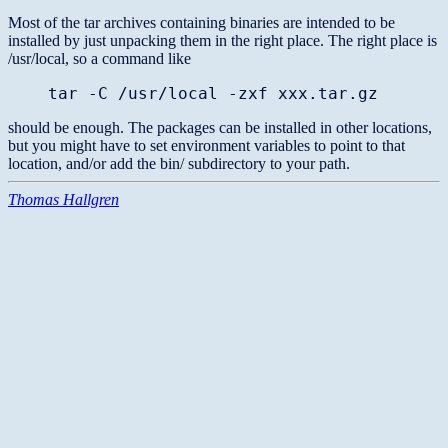
Most of the tar archives containing binaries are intended to be
installed by just unpacking them in the right place. The right place is
/usr/local, so a command like
tar -C /usr/local -zxf xxx.tar.gz
should be enough. The packages can be installed in other locations,
but you might have to set environment variables to point to that
location, and/or add the bin/ subdirectory to your path.
Thomas Hallgren