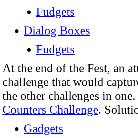
Fudgets
Dialog Boxes
Fudgets
At the end of the Fest, an 
challenge that would captur
the other challenges in one.
Counters Challenge
. Soluti
Gadgets