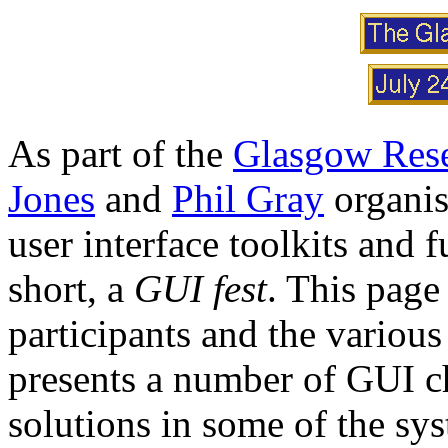
As part of the
Glasgow Rese
Jones
and
Phil Gray
organis
user interface toolkits and 
short, a
GUI fest
. This page
participants and the various
presents a number of GUI c
solutions in some of the sy