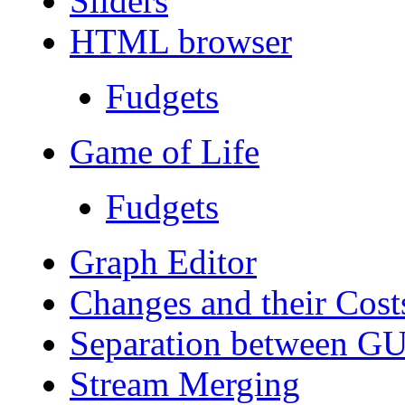
Sliders
HTML browser
Fudgets
Game of Life
Fudgets
Graph Editor
Changes and their Cost
Separation between GUI
Stream Merging