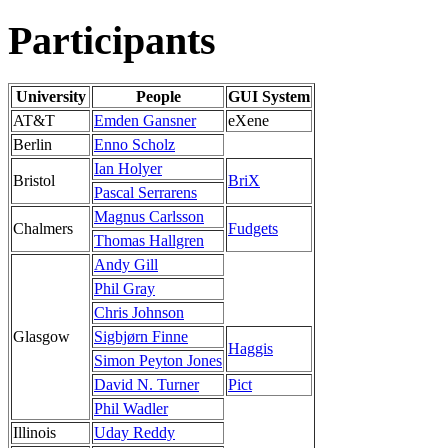
Participants
University
People
GUI System
AT&T
Emden Gansner
eXene
Berlin
Enno Scholz
Ian Holyer
Bristol
BriX
Pascal Serrarens
Magnus Carlsson
Chalmers
Fudgets
Thomas Hallgren
Andy Gill
Phil Gray
Chris Johnson
Glasgow
Sigbjørn Finne
Haggis
Simon Peyton Jones
David N. Turner
Pict
Phil Wadler
Illinois
Uday Reddy