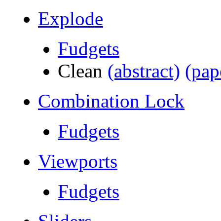
Explode
Fudgets
Clean
(abstract)
(pap
Combination Lock
Fudgets
Viewports
Fudgets