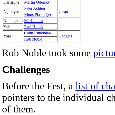
Karlsruhe
Martin Odersky
Peter Achten
Nijmegen
Clean
Rinus Plasmeijer
Nottingham
Mark Jones
Yale
Paul Hudak
Colin Runciman
York
Gadgets
Rob Noble
Rob Noble took some
pictu
Challenges
Before the Fest, a
list of ch
pointers to the individual c
of them.