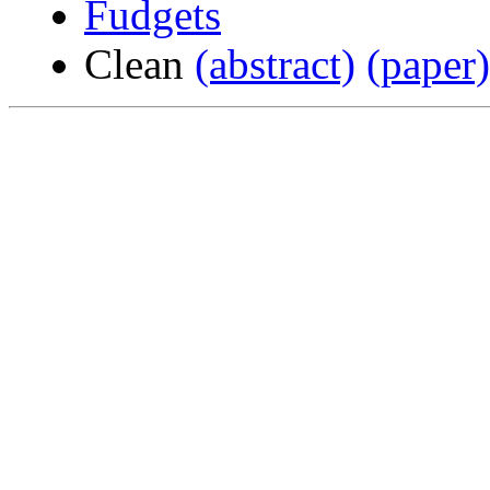
Fudgets
Clean
(abstract)
(paper)