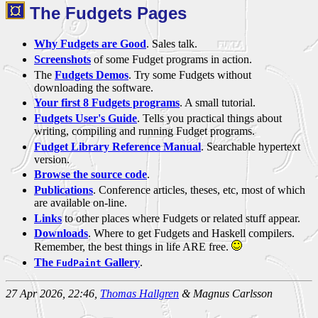
The Fudgets Pages
Why Fudgets are Good
. Sales talk.
Screenshots
of some Fudget programs in action.
The
Fudgets Demos
. Try some Fudgets without
downloading the software.
Your first 8 Fudgets programs
. A small tutorial.
Fudgets User's Guide
. Tells you practical things about
writing, compiling and running Fudget programs.
Fudget Library Reference Manual
. Searchable hypertext
version.
Browse the source code
.
Publications
. Conference articles, theses, etc, most of which
are available on-line.
Links
to other places where Fudgets or related stuff appear.
Downloads
. Where to get Fudgets and Haskell compilers.
Remember, the best things in life ARE free.
The
Gallery
.
FudPaint
27 Apr 2026, 22:46,
Thomas Hallgren
& Magnus Carlsson