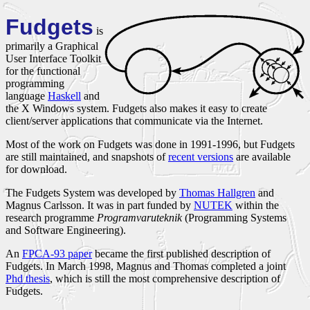
Fudgets
is
primarily a Graphical
User Interface Toolkit
for the functional
programming
language
Haskell
and
the X Windows system. Fudgets also makes it easy to create
client/server applications that communicate via the Internet.
Most of the work on Fudgets was done in 1991-1996, but Fudgets
are still maintained, and snapshots of
recent versions
are available
for download.
The Fudgets System was developed by
Thomas Hallgren
and
Magnus Carlsson. It was in part funded by
NUTEK
within the
research programme
Programvaruteknik
(Programming Systems
and Software Engineering).
An
FPCA-93 paper
became the first published description of
Fudgets. In March 1998, Magnus and Thomas completed a joint
Phd thesis
, which is still the most comprehensive description of
Fudgets.