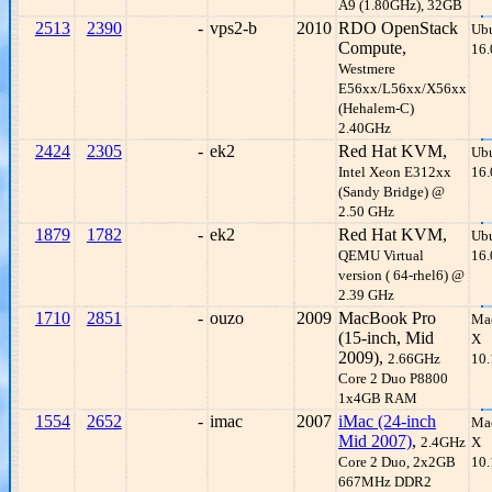
A9 (1.80GHz), 32GB
2513
2390
-
vps2-b
2010
RDO OpenStack
Ub
Compute,
16.
Westmere
E56xx/L56xx/X56xx
(Hehalem-C)
2.40GHz
2424
2305
-
ek2
Red Hat KVM,
Ub
Intel Xeon E312xx
16.
(Sandy Bridge) @
2.50 GHz
1879
1782
-
ek2
Red Hat KVM,
Ub
QEMU Virtual
16.
version ( 64-rhel6) @
2.39 GHz
1710
2851
-
ouzo
2009
MacBook Pro
Ma
(15-inch, Mid
X
2009),
2.66GHz
10.
Core 2 Duo P8800
1x4GB RAM
1554
2652
-
imac
2007
iMac (24-inch
Ma
Mid 2007)
,
2.4GHz
X
Core 2 Duo, 2x2GB
10.
667MHz DDR2