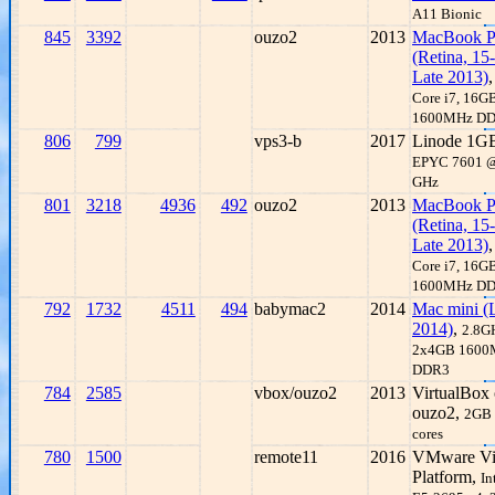
A11 Bionic
845
3392
ouzo2
2013
MacBook P
(Retina, 15-
Late 2013)
Core i7, 16G
1600MHz D
806
799
vps3-b
2017
Linode 1G
EPYC 7601 @
GHz
801
3218
4936
492
ouzo2
2013
MacBook P
(Retina, 15-
Late 2013)
Core i7, 16G
1600MHz D
792
1732
4511
494
babymac2
2014
Mac mini (
2014)
,
2.8GH
2x4GB 1600
DDR3
784
2585
vbox/ouzo2
2013
VirtualBox
ouzo2,
2GB
cores
780
1500
remote11
2016
VMware Vir
Platform,
In