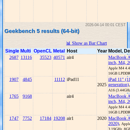
2026-04-14 00:01 CEST
Geekbench 5 results (64-bit)
📊 Show as Bar Chart
Single
Multi
OpenCL
Metal
Host
Year
Model, De
2687
13116
35523
40571
air4
MacBook Ai
inch, M4, 2
Apple M4 4.
16GB LPDD
1907
4845
11112
iPad11
iPad 11" (1
2025
generation)
A16 (3.44GH
1765
9168
air4
MacBook Ai
inch, M4, 2
Apple M4 4.
16GB LPDD
1747
7752
17184
19208
air1
2020
MacBook A
2020)
,
Appl
3.19GHz, 8