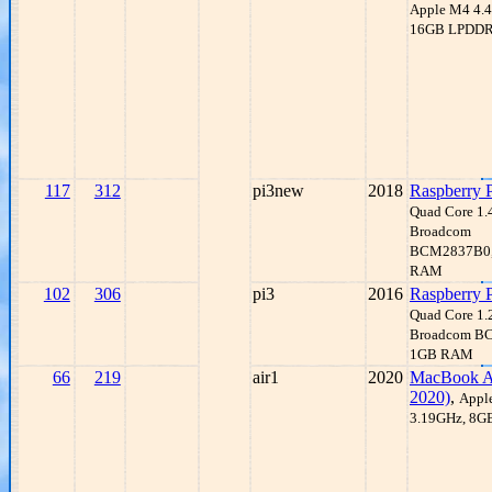
Apple M4 4.
16GB LPDD
117
312
pi3new
2018
Raspberry 
Quad Core 1
Broadcom
BCM2837B0,
RAM
102
306
pi3
2016
Raspberry 
Quad Core 1
Broadcom B
1GB RAM
66
219
air1
2020
MacBook A
2020)
,
Appl
3.19GHz, 8