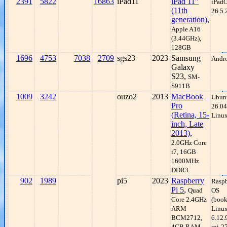
2391
5822
16863
iPad11
iPad 11"
iPad
(11th
26.5.
generation)
,
Apple A16
(3.44GHz),
128GB
1696
4753
7038
2709
sgs23
2023
Samsung
Andro
Galaxy
S23,
SM-
S911B
1009
3242
ouzo2
2013
MacBook
Ubun
Pro
26.04
(Retina, 15-
Linux
inch, Late
2013)
,
2.0GHz Core
i7, 16GB
1600MHz
DDR3
902
1989
pi5
2023
Raspberry
Raspb
Pi 5
,
Quad
OS
Core 2.4GHz
(boo
ARM
Linu
BCM2712,
6.12.
4GB RAM
rpi-2