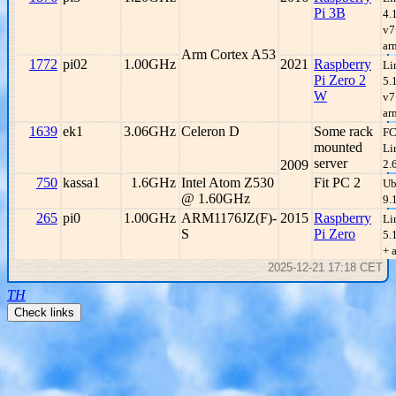
Pi 3B
4.
v7
ar
Arm Cortex A53
1772
pi02
1.00GHz
2021
Raspberry
Li
Pi Zero 2
5.
W
v7
ar
1639
ek1
3.06GHz
Celeron D
Some rack
FC
mounted
Li
server
2009
2.
750
kassa1
1.6GHz
Intel Atom Z530
Fit PC 2
Ub
@ 1.60GHz
9.
265
pi0
1.00GHz
ARM1176JZ(F)-
2015
Raspberry
Li
S
Pi Zero
5.
+ 
2025-12-21 17:18 CET
TH
Check links