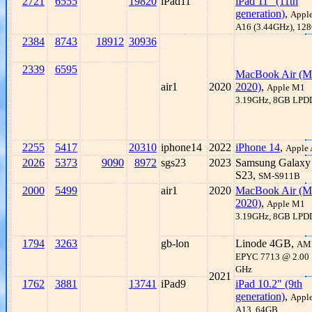
2721
6555
19820
iPad11
iPad 11" (11th
generation)
,
Appl
A16 (3.44GHz), 12
2384
8743
18912
30936
2339
6595
MacBook Air (M
air1
2020
2020)
,
Apple M1
3.19GHz, 8GB LP
2255
5417
20310
iphone14
2022
iPhone 14
,
Apple
2026
5373
9090
8972
sgs23
2023
Samsung Galaxy
S23,
SM-S911B
2000
5499
air1
2020
MacBook Air (M
2020)
,
Apple M1
3.19GHz, 8GB LP
1794
3263
gb-lon
Linode 4GB,
AM
EPYC 7713 @ 2.00
GHz
2021
1762
3881
13741
iPad9
iPad 10.2" (9th
generation)
,
Appl
A13, 64GB