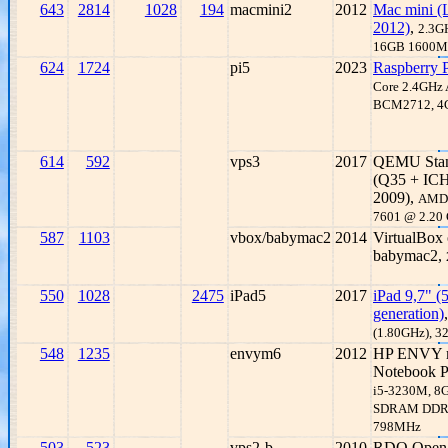
643
2814
1028
194
macmini2
2012
Mac mini (
2012)
,
2.3GH
16GB 1600M
624
1724
pi5
2023
Raspberry P
Core 2.4GHz
BCM2712, 
614
592
vps3
2017
QEMU Stan
(Q35 + ICH
2009),
AMD
7601 @ 2.20
587
1103
vbox/babymac2
2014
VirtualBox
babymac2,
550
1028
2475
iPad5
2017
iPad 9,7" (
generation)
(1.80GHz), 
548
1235
envym6
2012
HP ENVY 
Notebook 
i5-3230M, 8
SDRAM DDR
798MHz
503
523
vps2-b
2010
RDO Open