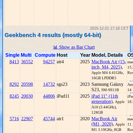
2025-12-21 17:18 CET
Geekbench 4 results (mostly 64-bit)
📊 Show as Bar Chart
Single
Multi
Compute
Host
Year
Model, Details
O
8413
36552
94257
air4
2025
MacBook Air (15-
ma
inch, M4, 2025)
,
15.
Apple M4 4.41GHz,
Ros
16GB LPDDR5
8292
20598
14732
sgs23
2023
Samsung Galaxy
An
S23,
SM-S911B
14
8245
20030
44806
iPad11
2025
iPad 11" (11th
iP
generation)
,
Apple
18.
A16 (3.44GHz),
128GB
5716
22907
45744
air1
2020
MacBook Air
ma
(M1, 2020)
,
Apple
11.
M1 3.19GHz, 8GB
Ros