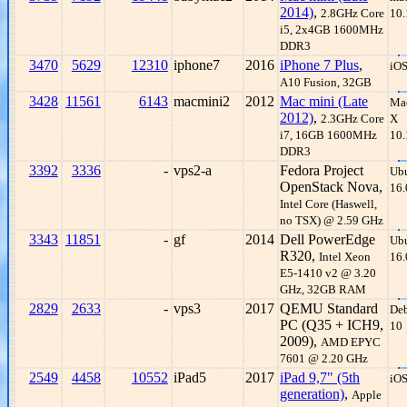
2014)
,
2.8GHz Core
10.
i5, 2x4GB 1600MHz
DDR3
3470
5629
12310
iphone7
2016
iPhone 7 Plus
,
iOS
A10 Fusion, 32GB
3428
11561
6143
macmini2
2012
Mac mini (Late
Ma
2012)
,
2.3GHz Core
X
i7, 16GB 1600MHz
10.
DDR3
3392
3336
-
vps2-a
Fedora Project
Ub
OpenStack Nova,
16.
Intel Core (Haswell,
no TSX) @ 2.59 GHz
3343
11851
-
gf
2014
Dell PowerEdge
Ub
R320,
Intel Xeon
16.
E5-1410 v2 @ 3.20
GHz, 32GB RAM
2829
2633
-
vps3
2017
QEMU Standard
De
PC (Q35 + ICH9,
10
2009),
AMD EPYC
7601 @ 2.20 GHz
2549
4458
10552
iPad5
2017
iPad 9,7" (5th
iOS
generation)
,
Apple