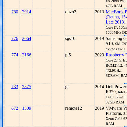
E5-2695 v4, 
4GB RAM
780
2914
ouzo2
2013
MacBook P
(Retina, 15-
Late 2013)
Core i7, 16G
1600MHz D
776
2064
sgs10
2019
Samsung G
S10,
SM-G9
exynos9820
774
2166
pi5
2023
Raspberry P
Core 2.4GHz
BCM2712, 
@2.9GHz,
SDRAM_BA
733
2875
gf
2014
Dell Power
R320,
Intel
1410 v2 @ 3.
32GB RAM
672
1309
remote12
2019
VMware Vir
Platform,
2.
Xeon Gold 6
RAM