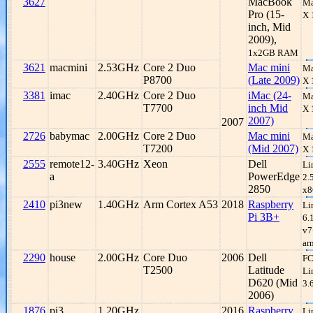
3627
MacBook
Ma
Pro (15-
X 
inch, Mid
2009),
1x2GB RAM
3621
macmini
2.53GHz
Core 2 Duo
Mac mini
Ma
P8700
(Late 2009)
X 
3381
imac
2.40GHz
Core 2 Duo
iMac (24-
Ma
T7700
inch Mid
X 
2007)
2007
2726
babymac
2.00GHz
Core 2 Duo
Mac mini
Ma
T7200
(Mid 2007)
X 
2555
remote12-
3.40GHz
Xeon
Dell
Li
a
PowerEdge
2.
2850
x8
2410
pi3new
1.40GHz
Arm Cortex A53
2018
Raspberry
Li
Pi 3B+
6.
v7
ar
2290
house
2.00GHz
Core Duo
2006
Dell
FC
T2500
Latitude
Li
D620 (Mid
3.
2006)
1876
pi3
1.20GHz
2016
Raspberry
Li