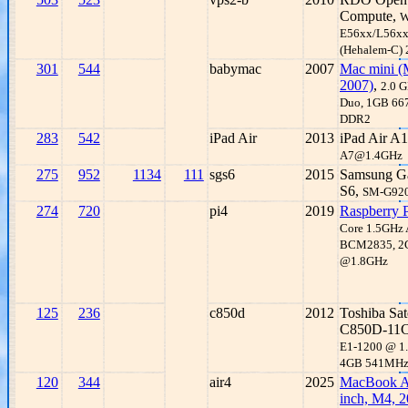
Compute,
W
E56xx/L56x
(Hehalem-C)
301
544
babymac
2007
Mac mini (
2007)
,
2.0 G
Duo, 1GB 6
DDR2
283
542
iPad Air
2013
iPad Air A
A7@1.4GHz
275
952
1134
111
sgs6
2015
Samsung G
S6,
SM-G92
274
720
pi4
2019
Raspberry P
Core 1.5GHz
BCM2835, 
@1.8GHz
125
236
c850d
2012
Toshiba Sate
C850D-11
E1-1200 @ 1
4GB 541MH
120
344
air4
2025
MacBook Ai
inch, M4, 2