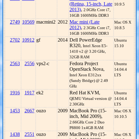
(Retina, 15-inch, Late
10.9.5
2013)
,
2.0GHz Core i7,
16GB 1600MHz DDR3
2749
10569
macmini2
2012
Mac mini (Late
Mac OS X
2012)
,
2.3GHz Core i7,
10.8.5
16GB 1600MHz DDR3
2702
10912
gf
2014
Dell PowerEdge
Ubuntu
R320,
Intel Xeon E5-
15.10
1410 v2 @ 3.20 GHz,
32GB RAM
2563
2556
vps2-c
Fedora Project
Ubuntu
OpenStack Nova,
14.04.4
Intel Xeon E312xx
LTS
(Sandy Bridge) @ 2.49
GHz
1916
1917
ek2
Red Hat KVM,
Ubuntu
QEMU Virtual version @
14.04.4
2.30GHz
LTS
1453
2667
ouzo
2009
MacBook Pro (15-
Mac OS X
inch, Mid 2009),
10.10.5
2.66GHz Core 2 Duo
P8800 1x4GB RAM
1438
2551
ouzo
2009
MacBook Pro (15-
Mac OS X