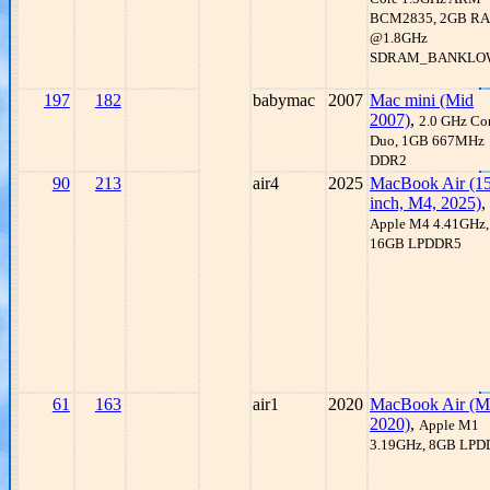
BCM2835, 2GB R
@1.8GHz
SDRAM_BANKLO
197
182
babymac
2007
Mac mini (Mid
2007)
,
2.0 GHz Co
Duo, 1GB 667MHz
DDR2
90
213
air4
2025
MacBook Air (15
inch, M4, 2025)
,
Apple M4 4.41GHz,
16GB LPDDR5
61
163
air1
2020
MacBook Air (M
2020)
,
Apple M1
3.19GHz, 8GB LP