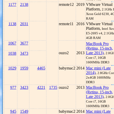
1177
2138
remote12
2019
VMware Virtual
Platform,
2.1GHz I
Xeon Gold 6230, 4
RAM
1138
2031
remote11
2016
VMware Virtual
Platform,
Intel Xe
E5-2695 v4, 2.1GHz
4GB RAM
1067
3677
MacBook Pro
(Retina, 15-inch,
ouzo2
2013
Late 2013)
,
1038
3473
2.0G
Core i7, 16GB
1600MHz DDR3
1029
1959
4465
babymac2
2014
Mac mini (Late
2014)
,
2.8GHz Core
2x4GB 1600MHz
DDR3
977
3423
4221
1735
ouzo2
2013
MacBook Pro
(Retina, 15-inch,
Late 2013)
,
2.0G
Core i7, 16GB
1600MHz DDR3
945
1549
babymac2
2014
Mac mini (Late