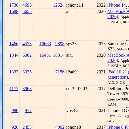
1730
4695
12624
iphone14
2022
iPhone 14
,
1688
5655
air1
2020
MacBook A
2020)
,
Appl
3.19GHz, 8
1466
4573
10663
9898
sgs23
2023
Samsung G
S23,
SM-S9
1344
6002
16451
18314
air1
2020
MacBook A
2020)
,
Appl
3.19GHz, 8
1333
3335
7156
iPad9
2021
iPad 10.2" 
generation)
A13, 64GB
1177
3963
ed-3507-03
2017
Dell Inc. Pr
Tower 362
Core i5-7600
RAM
980
977
vps3-a
2021
Linode 1G
EPYC 7713 @
GHz
926
2453
4002
iphone8
2017
iPhone 8 Pl