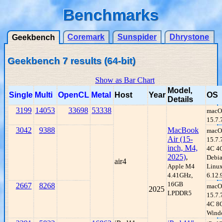
Benchmarks
Coremark
Sunspider
Dhrystone
Geekbench
Geekbench 7 results (64-bit)
Show as Bar Chart
Model,
Single
Multi
OpenCL
Metal
Host
Year
OS
Details
3199
14053
33698
53338
macO
15.7.
3042
9388
MacBook
macO
Air (15-
15.7.
inch, M4,
4C 4
2025)
,
Debi
air4
Apple M4
Linu
4.41GHz,
6.12.
16GB
2667
8268
macO
2025
LPDDR5
15.7
4C 8
Wind