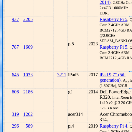
2014)
,
2.8GHz Core
2x4GB 1600MHz
DDR3
937
2205
Raspberry Pi 5
,
Q
Core 2.4GHz ARM
BCM2712, 4GB R
@2.9GHz
SDRAM_BANKLO
pi5
2023
787
1609
Raspberry Pi 5
,
Q
Core 2.4GHz ARM
BCM2712, 4GB R
645
1033
3211
iPad5
2017
iPad 9,7" (5th
generation)
,
Appl
(1.80GHz), 32GB
606
2186
gf
2014
Dell PowerEdge
R320,
Intel Xeon 
1410 v2 @ 3.20 GH
32GB RAM
319
1262
acer314
Acer Chromebo
314,
296
589
pi4
2019
Raspberry Pi 4
,
Q
Core 1.5GHz ARM