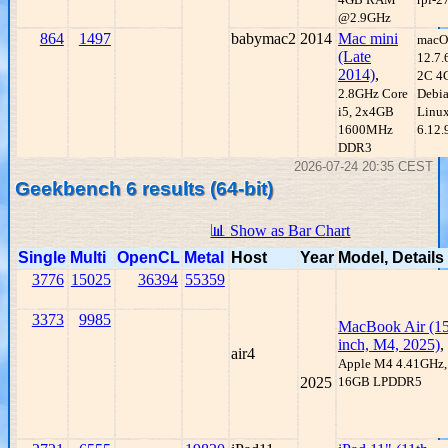
@2.9GHz
864
1497
babymac2
2014
Mac mini
macO
(Late
12.7.
2014)
,
2C 4
2.8GHz Core
Debi
i5, 2x4GB
Linux
1600MHz
6.12.
DDR3
2026-07-24 20:35 CEST
Geekbench 6 results (64-bit)
📊 Show as Bar Chart
Single
Multi
OpenCL
Metal
Host
Year
Model, Details
3776
15025
36394
55359
3373
9985
MacBook Air (15
inch, M4, 2025)
,
air4
Apple M4 4.41GHz,
2025
16GB LPDDR5