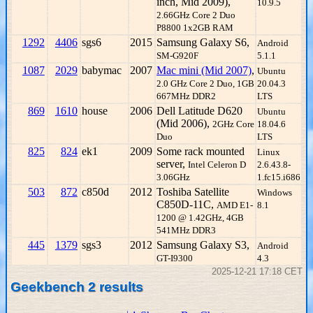
inch, Mid 2009),
10.9.5
2.66GHz Core 2 Duo
P8800 1x2GB RAM
1292
4406
sgs6
2015
Samsung Galaxy S6,
Android
SM-G920F
5.1.1
1087
2029
babymac
2007
Mac mini (Mid 2007)
,
Ubuntu
2.0 GHz Core 2 Duo, 1GB
20.04.3
667MHz DDR2
LTS
869
1610
house
2006
Dell Latitude D620
Ubuntu
(Mid 2006),
2GHz Core
18.04.6
Duo
LTS
825
824
ek1
2009
Some rack mounted
Linux
server,
Intel Celeron D
2.6.43.8-
3.06GHz
1.fc15.i686
503
872
c850d
2012
Toshiba Satellite
Windows
C850D-11C,
AMD E1-
8.1
1200 @ 1.42GHz, 4GB
541MHz DDR3
445
1379
sgs3
2012
Samsung Galaxy S3,
Android
GT-I9300
4.3
2025-12-21 17:18 CET
Geekbench 2 results