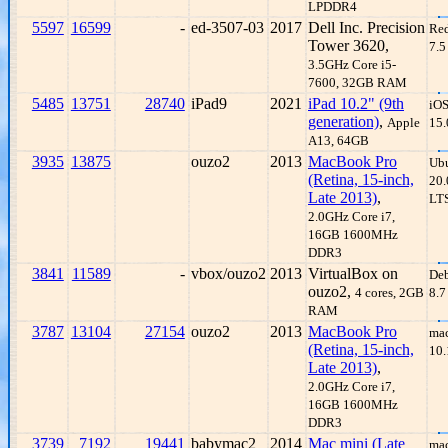
LPDDR4
5597
16599
-
ed-3507-03
2017
Dell Inc. Precision
Re
Tower 3620,
7.5
3.5GHz Core i5-
7600, 32GB RAM
5485
13751
28740
iPad9
2021
iPad 10.2" (9th
iO
generation)
,
Apple
15.
A13, 64GB
3935
13875
ouzo2
2013
MacBook Pro
Ub
(Retina, 15-inch,
20.
Late 2013)
,
LT
2.0GHz Core i7,
16GB 1600MHz
DDR3
3841
11589
-
vbox/ouzo2
2013
VirtualBox on
De
ouzo2,
4 cores, 2GB
8.7
RAM
3787
13104
27154
ouzo2
2013
MacBook Pro
ma
(Retina, 15-inch,
10.
Late 2013)
,
2.0GHz Core i7,
16GB 1600MHz
DDR3
3739
7192
19441
babymac2
2014
Mac mini (Late
ma