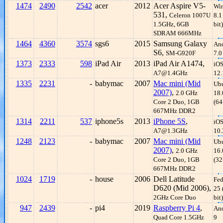
1474
2490
2542
acer
2012
Acer Aspire V5-
Wi
531,
Celeron 1007U
8.1
1.5GHz, 6GB
bit)
SDRAM 666MHz
1464
4360
3574
sgs6
2015
Samsung Galaxy
An
S6,
SM-G920F
7.0
1373
2333
598
iPad Air
2013
iPad Air A1474,
iO
A7@1.4GHz
12.
1335
2231
-
babymac
2007
Mac mini (Mid
Ub
2007)
,
2.0 GHz
18.
Core 2 Duo, 1GB
(64
667MHz DDR2
1314
2211
537
iphone5s
2013
iPhone 5S
,
iO
A7@1.3GHz
10.
1248
2123
-
babymac
2007
Mac mini (Mid
Ub
2007)
,
2.0 GHz
16.
Core 2 Duo, 1GB
(32
667MHz DDR2
1024
1719
-
house
2006
Dell Latitude
Fed
D620 (Mid 2006),
25 
2GHz Core Duo
bit)
947
2439
-
pi4
2019
Raspberry Pi 4
,
An
Quad Core 1.5GHz
9