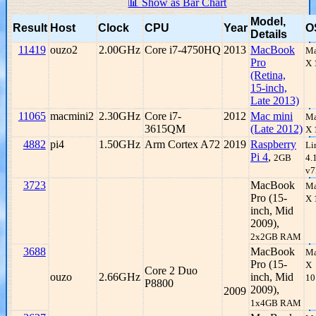
📊 Show as Bar Chart
Model,
Result
Host
Clock
CPU
Year
O
Details
11419
ouzo2
2.00GHz
Core i7-4750HQ
2013
MacBook
Ma
Pro
X 
(Retina,
15-inch,
Late 2013)
11065
macmini2
2.30GHz
Core i7-
2012
Mac mini
Ma
3615QM
(Late 2012)
X 
4882
pi4
1.50GHz
Arm Cortex A72
2019
Raspberry
Li
Pi 4
,
2GB
4.
v7
3723
MacBook
Ma
Pro (15-
X 
inch, Mid
2009),
2x2GB RAM
3688
MacBook
Ma
Pro (15-
X
Core 2 Duo
ouzo
2.66GHz
inch, Mid
10
P8800
2009),
2009
1x4GB RAM