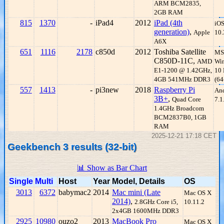
ARM BCM2835,
2GB RAM
815
1370
-
iPad4
2012
iPad (4th
iO
generation)
,
Apple
10.
A6X
651
1116
2178
c850d
2012
Toshiba Satellite
MS
C850D-11C,
AMD
Wi
E1-1200 @ 1.42GHz,
10
4GB 541MHz DDR3
(64
557
1413
-
pi3new
2018
Raspberry Pi
An
3B+
,
Quad Core
7.1
1.4GHz Broadcom
BCM2837B0, 1GB
RAM
2025-12-21 17:18 CET
Geekbench 3 results (32-bit)
📊 Show as Bar Chart
Single
Multi
Host
Year
Model, Details
OS
3013
6372
babymac2
2014
Mac mini (Late
Mac OS X
2014)
,
2.8GHz Core i5,
10.11.2
2x4GB 1600MHz DDR3
2925
10980
ouzo2
2013
MacBook Pro
Mac OS X