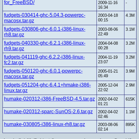
for_FreeBSD/
2009-11-16
-
16:34
fudgets-030414-ghc-5.04.3-powerpc-
2003-04-18
4.3M
00:15
macosx.tar.gz
fudgets-030806-ghc-6.0.1-i386-linux-
2003-08-06
3.1M
22:49
rh8.tar.gz
fudgets-040330-ghc-6.2.1-i386-linux-
2004-04-08
3.2M
00:28
rh9.tar.gz
fudgets-041119-ghc-6.2.2-i386-linux-
2004-11-19
3.2M
23:07
fc2.tar.gz
fudgets-050120-ghc-6.0.1-powerpc-
2005-01-21
3.9M
05:49
macosx.tar.gz
fudgets-051204-ghc-6.4.1+hmake-i386-
2005-12-04
2.9M
22:02
linux.tar.gz
humake-020312-i386-FreeBSD-4.5.tar.gz
2002-04-02
615K
01:21
humake-020312-sparc-SunOS-2.6.tar.gz
2002-04-02
1.1M
02:46
humake-030805-i386-linux-rh8.tar.gz
2003-08-06
895K
02:14