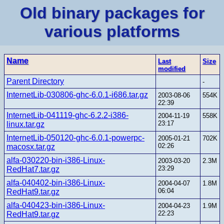
Old binary packages for
various platforms
Name
Last
Size
modified
Parent Directory
-
InternetLib-030806-ghc-6.0.1-i686.tar.gz
2003-08-06
554K
22:39
InternetLib-041119-ghc-6.2.2-i386-
2004-11-19
558K
23:17
linux.tar.gz
InternetLib-050120-ghc-6.0.1-powerpc-
2005-01-21
702K
02:26
macosx.tar.gz
alfa-030220-bin-i386-Linux-
2003-03-20
2.3M
23:29
RedHat7.tar.gz
alfa-040402-bin-i386-Linux-
2004-04-07
1.8M
06:04
RedHat9.tar.gz
alfa-040423-bin-i386-Linux-
2004-04-23
1.9M
22:23
RedHat9.tar.gz