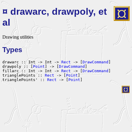
¤ drawarc, drawpoly, et
al
Drawing utilities
Types
drawarc :: Int -> Int -> 
Rect
 -> [
DrawCommand
]

drawpoly :: [
Point
] -> [
DrawCommand
]

fillarc :: Int -> Int -> 
Rect
 -> [
DrawCommand
]

trianglePoints :: 
Rect
 -> [
Point
]

trianglePoints' :: 
Rect
 -> [
Point
]