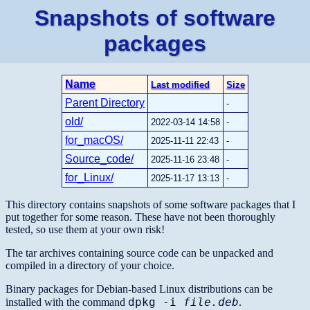
Snapshots of software
packages
Name
Last modified
Size
Parent Directory
-
old/
2022-03-14 14:58
-
for_macOS/
2025-11-11 22:43
-
Source_code/
2025-11-16 23:48
-
for_Linux/
2025-11-17 13:13
-
This directory contains snapshots of some software packages that I
put together for some reason. These have not been thoroughly
tested, so use them at your own risk!
The tar archives containing source code can be unpacked and
compiled in a directory of your choice.
Binary packages for Debian-based Linux distributions can be
dpkg -i
file.deb
installed with the command
.