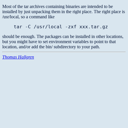
Most of the tar archives containing binaries are intended to be
installed by just unpacking them in the right place. The right place is
/usr/local, so a command like
tar -C /usr/local -zxf xxx.tar.gz
should be enough. The packages can be installed in other locations,
but you might have to set environment variables to point to that
location, and/or add the bin/ subdirectory to your path.
Thomas Hallgren